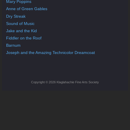
Mary Poppins
Anne of Green Gables
Dry Streak
Sound of Music
Jake and the Kid
Fiddler on the Roof
Barnum
Joseph and the Amazing Technicolor Dreamcoat
Copyright © 2026 Klaglahachie Fine Arts Society