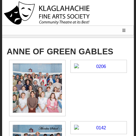
☰
HOME
ANNE OF GREEN GABLES
LOCATION