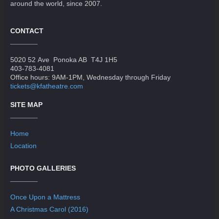
around the world, since 2007.
CONTACT
5020 52 Ave Ponoka AB T4J 1H5
403-783-4081
Office hours: 9AM-1PM, Wednesday through Friday
tickets@kfatheatre.com
SITE MAP
Home
Location
PHOTO GALLERIES
Once Upon a Mattress
A Christmas Carol (2016)