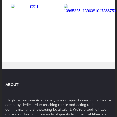
ABOUT
Klaglahachie Fine Arts Society is a non-profit community theatre
company dedicated to teaching music and acting to the
community, and showcasing local talent. We're proud to have
done so in front of thousands of guests from central Alberta and