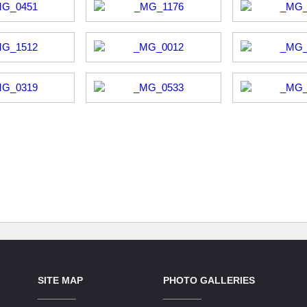
SITE MAP
PHOTO GALLERIES