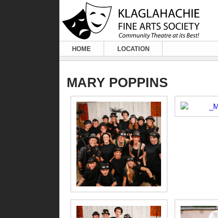
HOME
LOCATION
MARY POPPINS