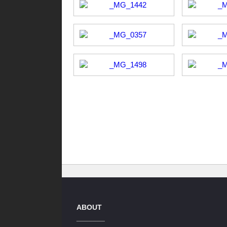
ABOUT