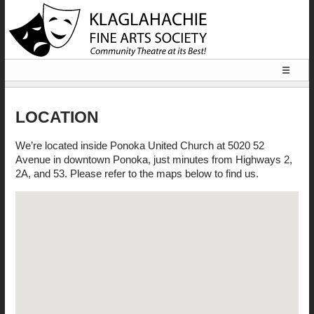
☰
HOME
LOCATION
LOCATION
We’re located inside Ponoka United Church at 5020 52
Avenue in downtown Ponoka, just minutes from Highways 2,
2A, and 53. Please refer to the maps below to find us.