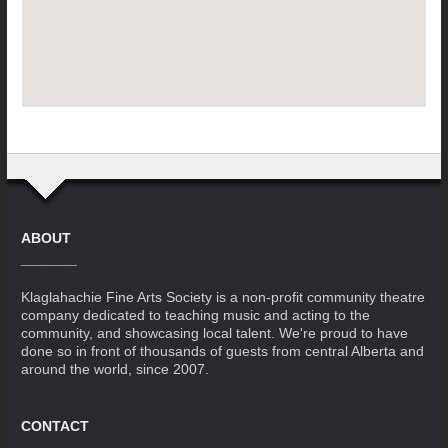
ABOUT
Klaglahachie Fine Arts Society is a non-profit community theatre
company dedicated to teaching music and acting to the
community, and showcasing local talent. We're proud to have
done so in front of thousands of guests from central Alberta and
around the world, since 2007.
CONTACT