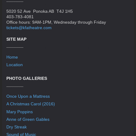
5020 52 Ave Ponoka AB T4J 1H5
403-783-4081
Office hours: 9AM-1PM, Wednesday through Friday
tickets@kfatheatre.com
SITE MAP
Home
Location
PHOTO GALLERIES
Once Upon a Mattress
A Christmas Carol (2016)
Mary Poppins
Anne of Green Gables
Dry Streak
Sound of Music