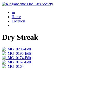
☰
Home
Location
Dry Streak